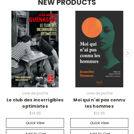
NEW PRODUCTS
Livre de poche
Livre de poche
Le club des incorrigibles
Moi qui n'ai pas connu
optimistes
les hommes
$14.95
$12.95
Quick View
Quick View
Add To Cart
Add To Cart