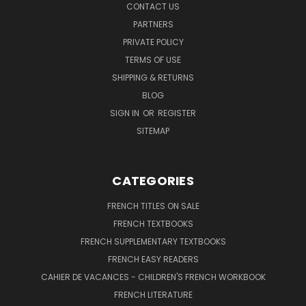
CONTACT US
PARTNERS
PRIVATE POLICY
TERMS OF USE
SHIPPING & RETURNS
BLOG
SIGN IN
OR
REGISTER
SITEMAP
CATEGORIES
FRENCH TITLES ON SALE
FRENCH TEXTBOOKS
FRENCH SUPPLEMENTARY TEXTBOOKS
FRENCH EASY READERS
CAHIER DE VACANCES - CHILDREN'S FRENCH WORKBOOK
FRENCH LITERATURE