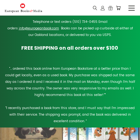
Telephone or text orders (510) 734-0455 Email
orders
info@europeanbook.com
Books can be picked up curbside at either of
our Oakland locations, or delivered to you via USPS.
FREE SHIPPING on all orders over $100
"... ordered this book online from European Bookstore at a better price than I
could get locally, even as a used book. My purchase was shipped out the same
day as I ordered it and I received it in the mail on Monday, even though I'm half
way across the country. The owner was very responsive to my emails as well. I
highly recommend this book at this seller!
"
"I recently purchased a book from this store, and I must say that I'm impressed
with their service. The shipping was prompt, and the book was delivered in
excellent condition. "