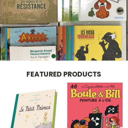
FEATURED PRODUCTS