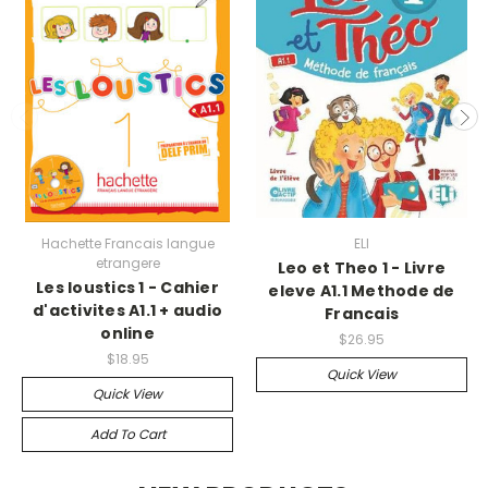
Hachette Francais langue
ELI
etrangere
Leo et Theo 1 - Livre
Les loustics 1 - Cahier
eleve A1.1 Methode de
d'activites A1.1 + audio
Francais
online
$26.95
$18.95
Quick View
Quick View
Add To Cart