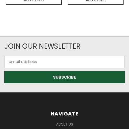
JOIN OUR NEWSLETTER
Email
Address
NAVIGATE
ABOUT US