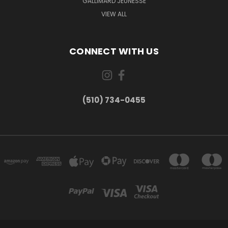
GALLIMARD JEUNESSE
VIEW ALL
CONNECT WITH US
(510) 734-0455