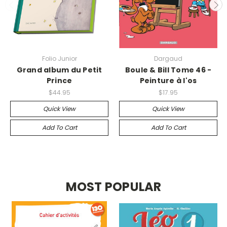
Folio Junior
Dargaud
Grand album du Petit
Boule & Bill Tome 46 -
Prince
Peinture à l'os
$44.95
$17.95
Quick View
Quick View
Add To Cart
Add To Cart
MOST POPULAR