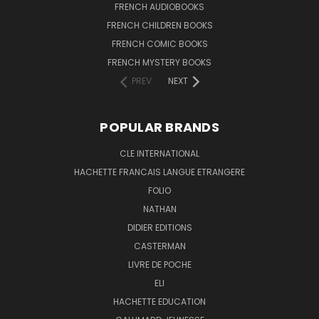
FRENCH AUDIOBOOKS
FRENCH CHILDREN BOOKS
FRENCH COMIC BOOKS
FRENCH MYSTERY BOOKS
PREV
NEXT
POPULAR BRANDS
CLE INTERNATIONAL
HACHETTE FRANCAIS LANGUE ETRANGERE
FOLIO
NATHAN
DIDIER EDITIONS
CASTERMAN
LIVRE DE POCHE
ELI
HACHETTE EDUCATION