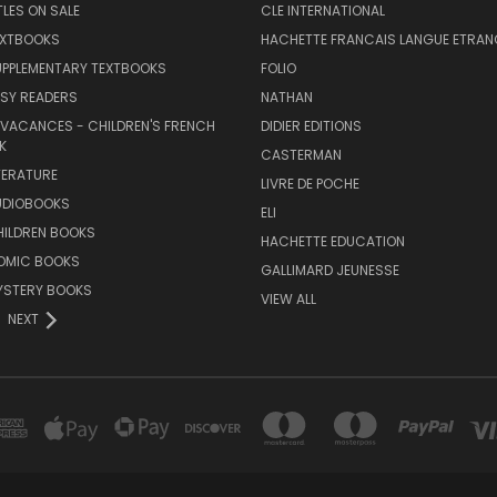
TLES ON SALE
CLE INTERNATIONAL
EXTBOOKS
HACHETTE FRANCAIS LANGUE ETRAN
UPPLEMENTARY TEXTBOOKS
FOLIO
SY READERS
NATHAN
 VACANCES - CHILDREN'S FRENCH
DIDIER EDITIONS
K
CASTERMAN
TERATURE
LIVRE DE POCHE
UDIOBOOKS
ELI
HILDREN BOOKS
HACHETTE EDUCATION
OMIC BOOKS
GALLIMARD JEUNESSE
YSTERY BOOKS
VIEW ALL
NEXT