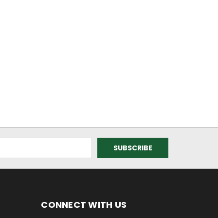
CONNECT WITH US