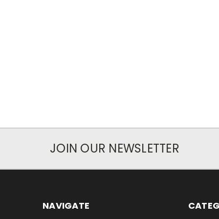
JOIN OUR NEWSLETTER
NAVIGATE
CATEG