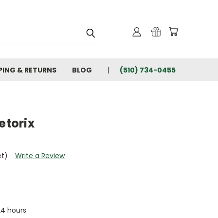
PING & RETURNS
BLOG
(510) 734-0455
etorix
et)
Write a Review
 24 hours