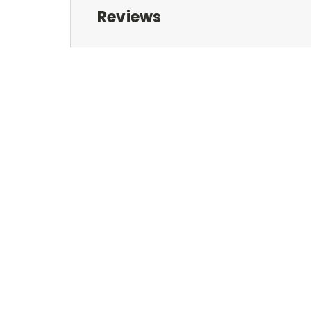
Reviews