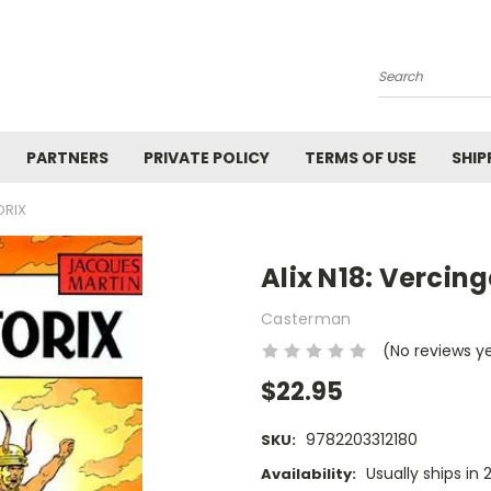
Search
PARTNERS
PRIVATE POLICY
TERMS OF USE
SHIP
ORIX
Alix N18: Vercing
Casterman
(No reviews y
$22.95
9782203312180
SKU:
Usually ships in
Availability: