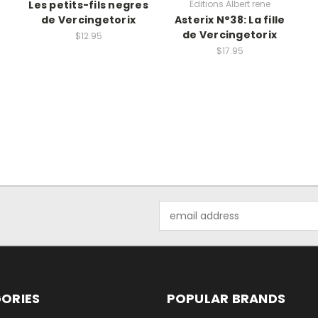
Les petits-fils negres
Editions Albert rene
de Vercingetorix
Asterix N°38: La fille
de Vercingetorix
$12.95
$17.95
Email
Address
ORIES
POPULAR BRANDS