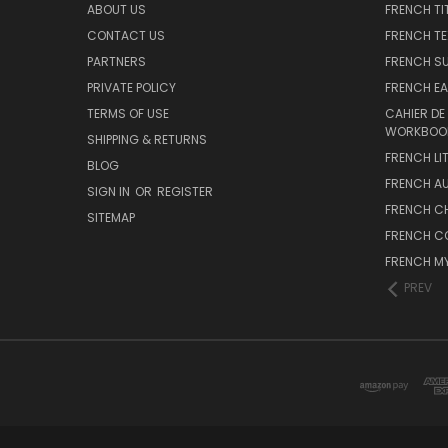
ABOUT US
FRENCH TI
CONTACT US
FRENCH T
PARTNERS
FRENCH S
PRIVATE POLICY
FRENCH EA
TERMS OF USE
CAHIER DE
WORKBOO
SHIPPING & RETURNS
FRENCH LI
BLOG
FRENCH A
SIGN IN
OR
REGISTER
FRENCH C
SITEMAP
FRENCH C
FRENCH M
PREV