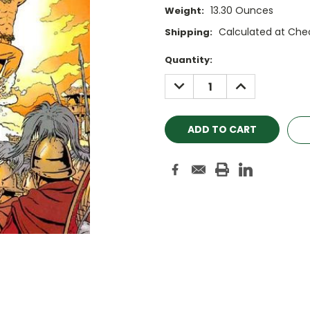
13.30 Ounces
Weight:
Calculated at Che
Shipping:
Current
Quantity:
Stock:
DECREASE
INCREASE
QUANTITY:
QUANTITY: