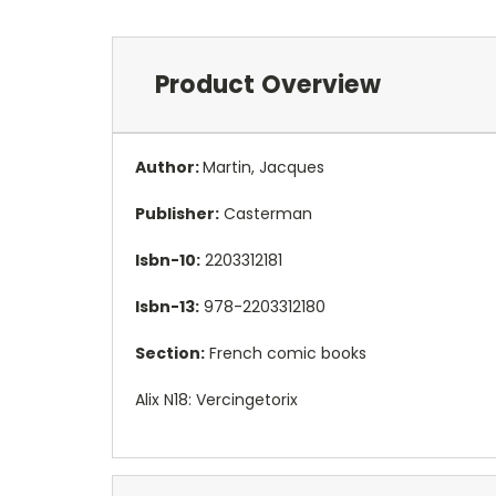
Product Overview
Author:
Martin, Jacques
Publisher:
Casterman
Isbn-10:
2203312181
Isbn-13:
978-2203312180
Section:
French comic books
Alix N18: Vercingetorix