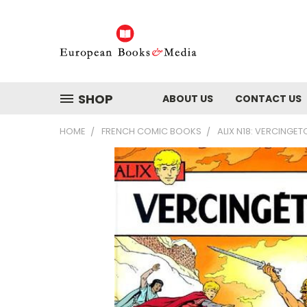
SHOP
ABOUT US
CONTACT US
HOME
FRENCH COMIC BOOKS
ALIX N18: VERCINGET