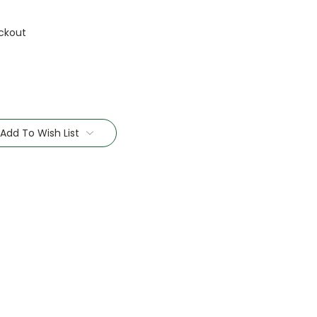
ckout
Add To Wish List