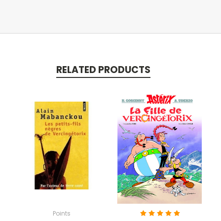
RELATED PRODUCTS
Points