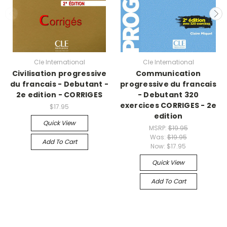
Cle International
Cle International
Civilisation progressive
Communication
du francais - Debutant -
progressive du francais
2e edition - CORRIGES
- Debutant 320
exercices CORRIGES - 2e
$17.95
edition
Quick View
MSRP:
$19.95
Was:
$19.95
Add To Cart
Now:
$17.95
Quick View
Add To Cart