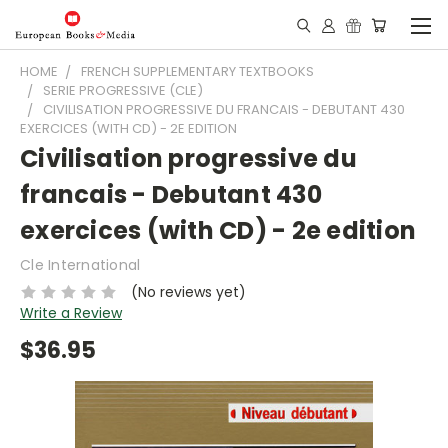
HOME
FRENCH SUPPLEMENTARY TEXTBOOKS
SERIE PROGRESSIVE (CLE)
CIVILISATION PROGRESSIVE DU FRANCAIS - DEBUTANT 430
EXERCICES (WITH CD) - 2E EDITION
Civilisation progressive du
francais - Debutant 430
exercices (with CD) - 2e edition
Cle International
(No reviews yet)
Write a Review
$36.95