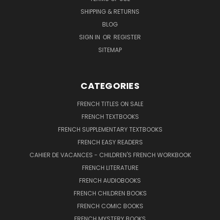
SHIPPING & RETURNS
BLOG
SIGN IN
OR
REGISTER
SITEMAP
CATEGORIES
FRENCH TITLES ON SALE
FRENCH TEXTBOOKS
FRENCH SUPPLEMENTARY TEXTBOOKS
FRENCH EASY READERS
CAHIER DE VACANCES - CHILDREN'S FRENCH WORKBOOK
FRENCH LITERATURE
FRENCH AUDIOBOOKS
FRENCH CHILDREN BOOKS
FRENCH COMIC BOOKS
FRENCH MYSTERY BOOKS