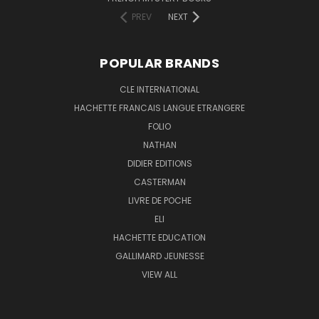
PREV
NEXT
POPULAR BRANDS
CLE INTERNATIONAL
HACHETTE FRANCAIS LANGUE ETRANGERE
FOLIO
NATHAN
DIDIER EDITIONS
CASTERMAN
LIVRE DE POCHE
ELI
HACHETTE EDUCATION
GALLIMARD JEUNESSE
VIEW ALL