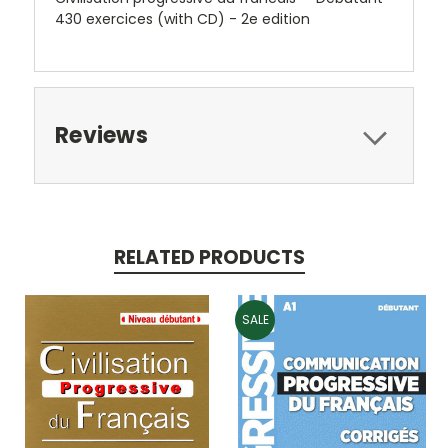
430 exercices (with CD) - 2e edition
Reviews
RELATED PRODUCTS
SALE