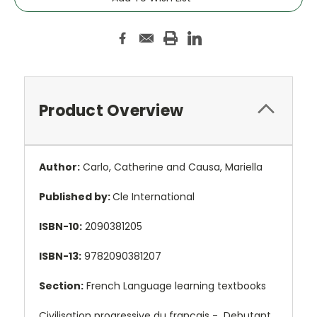
Product Overview
Author:
Carlo, Catherine and Causa, Mariella
Published by:
Cle International
ISBN-10:
2090381205
ISBN-13:
9782090381207
Section:
French Language learning textbooks
Civilisation progressive du francais - Debutant