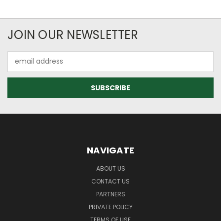
JOIN OUR NEWSLETTER
Email
Address
NAVIGATE
ABOUT US
CONTACT US
PARTNERS
PRIVATE POLICY
TERMS OF USE