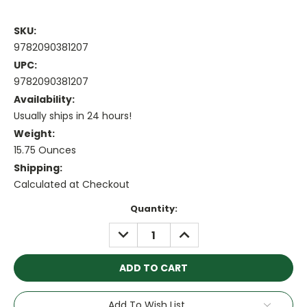
SKU:
9782090381207
UPC:
9782090381207
Availability:
Usually ships in 24 hours!
Weight:
15.75 Ounces
Shipping:
Calculated at Checkout
Current
Quantity:
Stock:
DECREASE
INCREASE
QUANTITY:
QUANTITY:
Add To Wish List