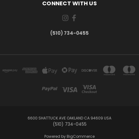
CONNECT WITH US
(510) 734-0455
6600 SHATTUCK AVE OAKLAND CA 94609 USA
(510) 734-0455
Powered by
BigCommerce