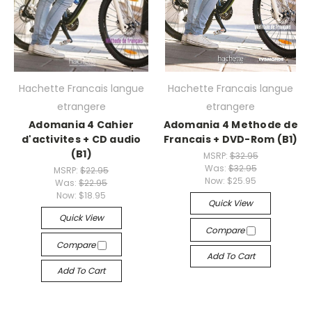
Hachette Francais langue
Hachette Francais langue
etrangere
etrangere
Adomania 4 Cahier
Adomania 4 Methode de
d'activites + CD audio
Francais + DVD-Rom (B1)
(B1)
MSRP:
$32.95
Was:
$32.95
MSRP:
$22.95
Now:
$25.95
Was:
$22.95
Now:
$18.95
Quick View
Quick View
Compare
Compare
Add To Cart
Add To Cart