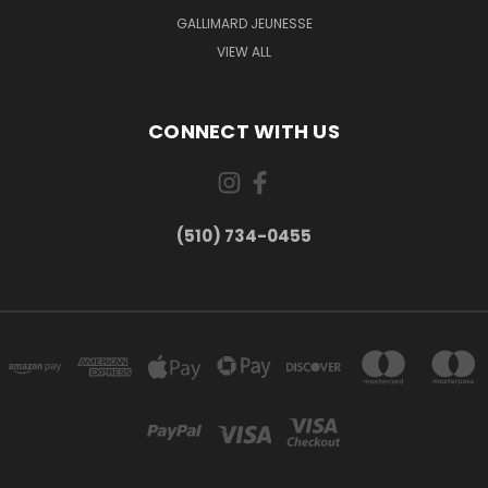
GALLIMARD JEUNESSE
VIEW ALL
CONNECT WITH US
(510) 734-0455