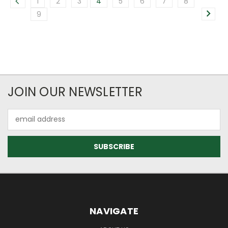
1
2
3
4
5
6
7
8
9
JOIN OUR NEWSLETTER
Email
Address
NAVIGATE