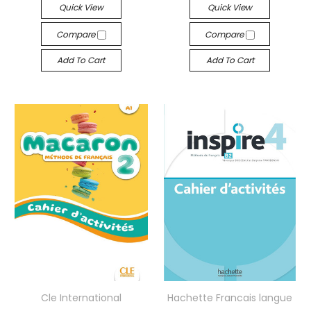
Quick View
Quick View
Compare
Compare
Add To Cart
Add To Cart
Cle International
Hachette Francais langue