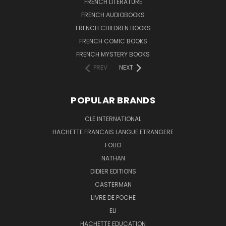
FRENCH LITERATURE
FRENCH AUDIOBOOKS
FRENCH CHILDREN BOOKS
FRENCH COMIC BOOKS
FRENCH MYSTERY BOOKS
PREV
NEXT
POPULAR BRANDS
CLE INTERNATIONAL
HACHETTE FRANCAIS LANGUE ETRANGERE
FOLIO
NATHAN
DIDIER EDITIONS
CASTERMAN
LIVRE DE POCHE
ELI
HACHETTE EDUCATION