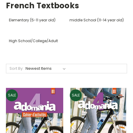
French Textbooks
Elementary (5-11 year old)
middle School (11-14 year old)
High School/College/Adult
Sort By:
SALE
SALE