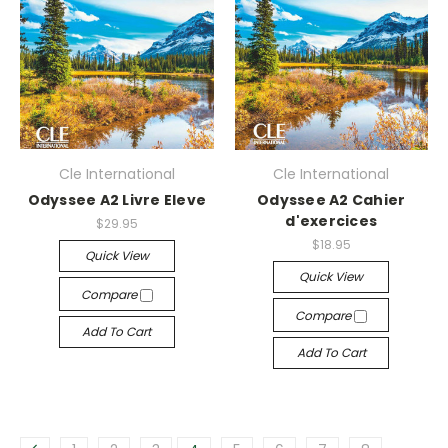
Cle International
Cle International
Odyssee A2 Livre Eleve
Odyssee A2 Cahier
d'exercices
$29.95
$18.95
Quick View
Quick View
Compare
Compare
Add To Cart
Add To Cart