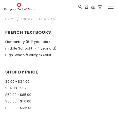
HOME
FRENCH TEXTBOOKS
FRENCH TEXTBOOKS
Elementary (5-11 year old)
middle School (11-14 year old)
High School/College/Adult
SHOP BY PRICE
$0.00 - $34.00
$34.00 - $59.00
$59.00 - $85.00
$85.00 - $110.00
$110.00 - $135.00