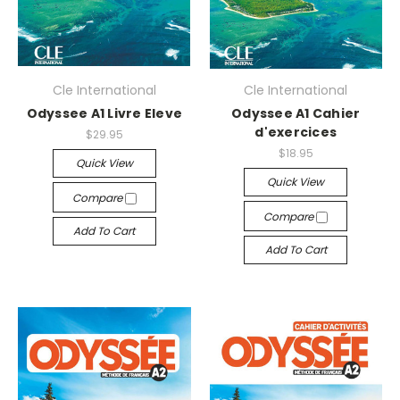
Cle International
Cle International
Odyssee A1 Livre Eleve
Odyssee A1 Cahier
d'exercices
$29.95
$18.95
Quick View
Quick View
Compare
Compare
Add To Cart
Add To Cart