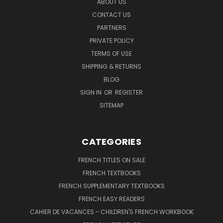
ABOUT US
CONTACT US
PARTNERS
PRIVATE POLICY
TERMS OF USE
SHIPPING & RETURNS
BLOG
SIGN IN
OR
REGISTER
SITEMAP
CATEGORIES
FRENCH TITLES ON SALE
FRENCH TEXTBOOKS
FRENCH SUPPLEMENTARY TEXTBOOKS
FRENCH EASY READERS
CAHIER DE VACANCES - CHILDREN'S FRENCH WORKBOOK