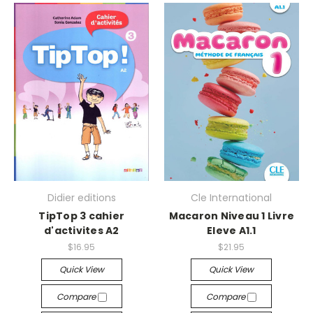
Didier editions
Cle International
TipTop 3 cahier
Macaron Niveau 1 Livre
d'activites A2
Eleve A1.1
$16.95
$21.95
Quick View
Quick View
Compare
Compare