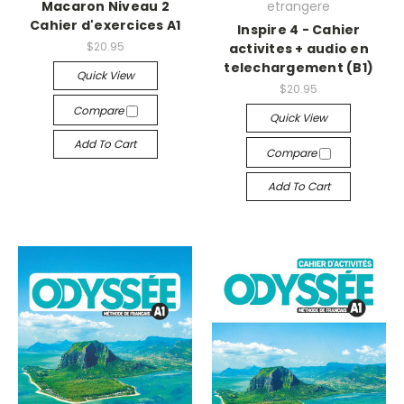
Macaron Niveau 2
etrangere
Cahier d'exercices A1
Inspire 4 - Cahier
$20.95
activites + audio en
telechargement (B1)
Quick View
$20.95
Compare
Quick View
Add To Cart
Compare
Add To Cart