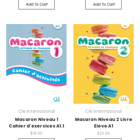
Add To Cart
Add To Cart
Cle International
Cle International
Macaron Niveau 1
Macaron Niveau 2 Livre
Cahier d'exercices A1.1
Eleve A1
$19.95
$23.95