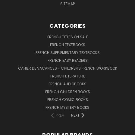
SITEMAP
CATEGORIES
FRENCH TITLES ON SALE
FRENCH TEXTBOOKS
FRENCH SUPPLEMENTARY TEXTBOOKS
FRENCH EASY READERS
CAHIER DE VACANCES - CHILDREN'S FRENCH WORKBOOK
FRENCH LITERATURE
FRENCH AUDIOBOOKS
FRENCH CHILDREN BOOKS
FRENCH COMIC BOOKS
FRENCH MYSTERY BOOKS
PREV
NEXT
POPULAR BRANDS