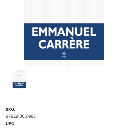
SKU:
9782818061985
UPC: