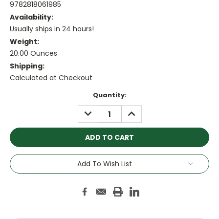
9782818061985
Availability:
Usually ships in 24 hours!
Weight:
20.00 Ounces
Shipping:
Calculated at Checkout
Current
Quantity:
Stock:
DECREASE
INCREASE
QUANTITY:
QUANTITY:
Add To Wish List