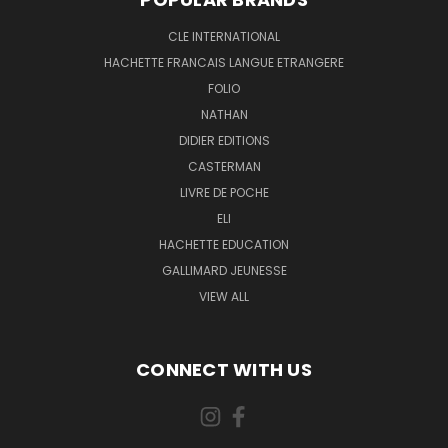
CLE INTERNATIONAL
HACHETTE FRANCAIS LANGUE ETRANGERE
FOLIO
NATHAN
DIDIER EDITIONS
CASTERMAN
LIVRE DE POCHE
ELI
HACHETTE EDUCATION
GALLIMARD JEUNESSE
VIEW ALL
CONNECT WITH US