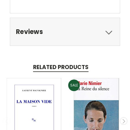
Reviews
RELATED PRODUCTS
SALE