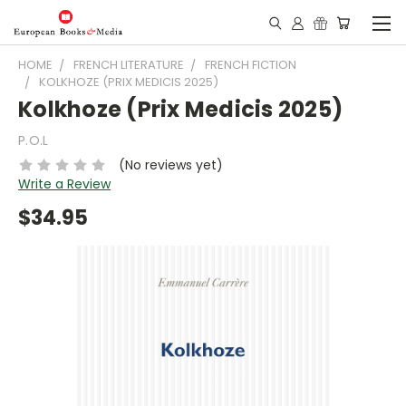
HOME
FRENCH LITERATURE
FRENCH FICTION
KOLKHOZE (PRIX MEDICIS 2025)
Kolkhoze (Prix Medicis 2025)
P.O.L
(No reviews yet)
Write a Review
$34.95