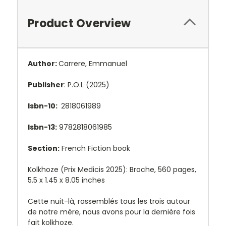
Product Overview
Author:
Carrere, Emmanuel
Publisher
: P.O.L (2025)
Isbn-10:
2818061989
Isbn-13:
9782818061985
Section:
French Fiction book
Kolkhoze (Prix Medicis 2025): Broche, 560 pages,
5.5 x 1.45 x 8.05 inches
Cette nuit-là, rassemblés tous les trois autour
de notre mère, nous avons pour la dernière fois
fait kolkhoze.