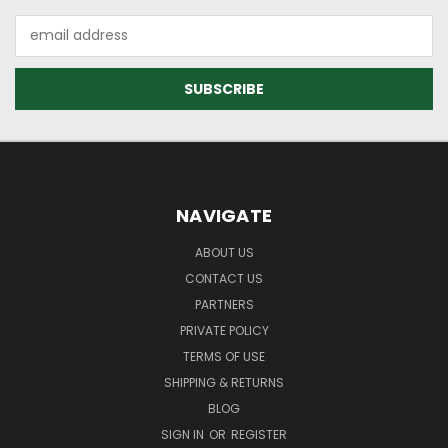
Email
Address
NAVIGATE
ABOUT US
CONTACT US
PARTNERS
PRIVATE POLICY
TERMS OF USE
SHIPPING & RETURNS
BLOG
SIGN IN
OR
REGISTER