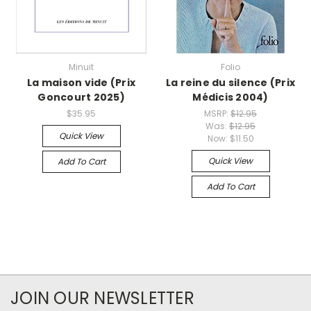
Minuit
Folio
La maison vide (Prix
La reine du silence (Prix
Goncourt 2025)
Médicis 2004)
$35.95
MSRP:
$12.95
Was:
$12.95
Quick View
Now:
$11.50
Quick View
Add To Cart
Add To Cart
JOIN OUR NEWSLETTER