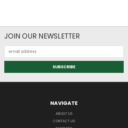
JOIN OUR NEWSLETTER
Email
Address
NAVIGATE
ABOUT US
CONTACT US