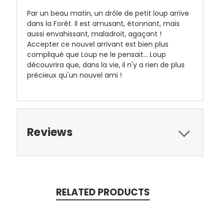
Par un beau matin, un drôle de petit loup arrive
dans la Forêt. Il est amusant, étonnant, mais
aussi envahissant, maladroit, agaçant !
Accepter ce nouvel arrivant est bien plus
compliqué que Loup ne le pensait... Loup
découvrira que, dans la vie, il n'y a rien de plus
précieux qu'un nouvel ami !
Reviews
RELATED PRODUCTS