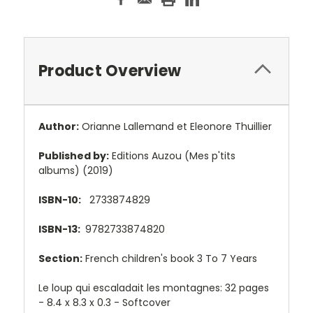
Product Overview
Author:
Orianne Lallemand et Eleonore Thuillier
Published by:
Editions Auzou (Mes p'tits
albums) (2019)
ISBN-10:
2733874829
ISBN-13:
9782733874820
Section:
French children's book 3 To 7 Years
Le loup qui escaladait les montagnes: 32 pages
- 8.4 x 8.3 x 0.3 - Softcover