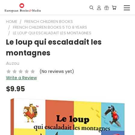
HOME
FRENCH CHILDREN BOOKS
FRENCH CHILDREN BOOKS 5 TO 8 YEARS
LE LOUP QUI ESCALADAIT LES MONTAGNES
Le loup qui escaladait les
montagnes
Auzou
(No reviews yet)
Write a Review
$9.95