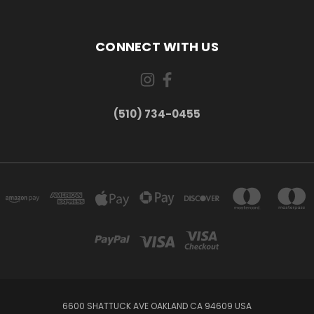
CONNECT WITH US
(510) 734-0455
6600 SHATTUCK AVE OAKLAND CA 94609 USA