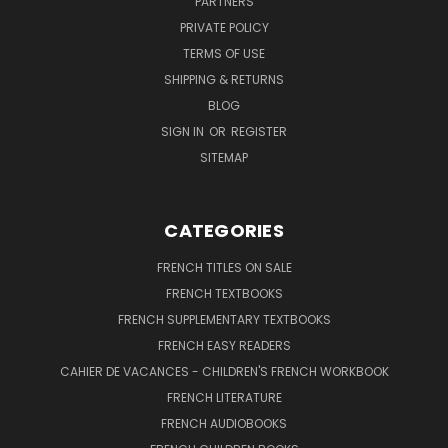
PARTNERS
PRIVATE POLICY
TERMS OF USE
SHIPPING & RETURNS
BLOG
SIGN IN
OR
REGISTER
SITEMAP
CATEGORIES
FRENCH TITLES ON SALE
FRENCH TEXTBOOKS
FRENCH SUPPLEMENTARY TEXTBOOKS
FRENCH EASY READERS
CAHIER DE VACANCES - CHILDREN'S FRENCH WORKBOOK
FRENCH LITERATURE
FRENCH AUDIOBOOKS