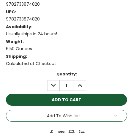
9782733874820
UPC:
9782733874820
Availability:
Usually ships in 24 hours!
Weight:
6.50 Ounces
Shipping:
Calculated at Checkout
Current
Quantity:
Stock:
DECREASE
INCREASE
QUANTITY:
QUANTITY:
Add To Wish List