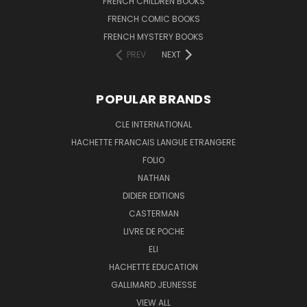
FRENCH CHILDREN BOOKS
FRENCH COMIC BOOKS
FRENCH MYSTERY BOOKS
PREV
NEXT
POPULAR BRANDS
CLE INTERNATIONAL
HACHETTE FRANCAIS LANGUE ETRANGERE
FOLIO
NATHAN
DIDIER EDITIONS
CASTERMAN
LIVRE DE POCHE
ELI
HACHETTE EDUCATION
GALLIMARD JEUNESSE
VIEW ALL