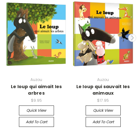
Auzou
Auzou
Le loup qui aimait les
Le loup qui sauvait les
arbres
animaux
$9.95
$17.95
Quick View
Quick View
Add To Cart
Add To Cart