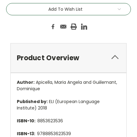
Add To Wish List
Product Overview
Author:
Apicella, Maria Angela and Guiilemant,
Dominique
Published by:
ELI (European Language
Institute) 2018
ISBN-10:
8853623536
ISBN-13:
9788853623539