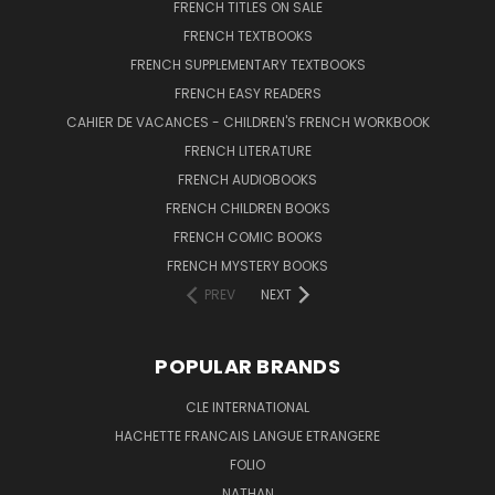
FRENCH TITLES ON SALE
FRENCH TEXTBOOKS
FRENCH SUPPLEMENTARY TEXTBOOKS
FRENCH EASY READERS
CAHIER DE VACANCES - CHILDREN'S FRENCH WORKBOOK
FRENCH LITERATURE
FRENCH AUDIOBOOKS
FRENCH CHILDREN BOOKS
FRENCH COMIC BOOKS
FRENCH MYSTERY BOOKS
PREV
NEXT
POPULAR BRANDS
CLE INTERNATIONAL
HACHETTE FRANCAIS LANGUE ETRANGERE
FOLIO
NATHAN