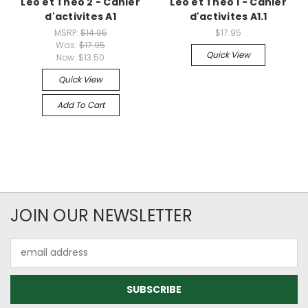
Leo et Theo 2 - Cahier
Leo et Theo 1 - Cahier
d'activites A1
d'activites A1.1
MSRP:
$14.95
$17.95
Was:
$17.95
Quick View
Now:
$13.50
Quick View
Add To Cart
JOIN OUR NEWSLETTER
Email
Address