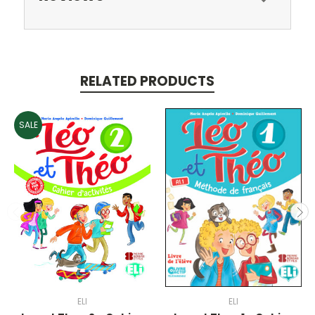
RELATED PRODUCTS
SALE
ELI
ELI