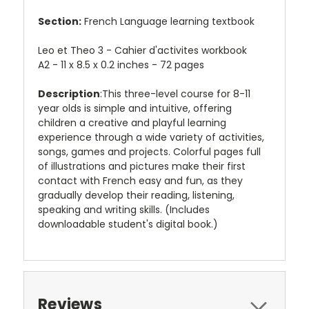
Section:
French Language learning textbook
Leo et Theo 3 - Cahier d'activites workbook
A2 - 11 x 8.5 x 0.2 inches - 72 pages
Description
:This three-level course for 8-11
year olds is simple and intuitive, offering
children a creative and playful learning
experience through a wide variety of activities,
songs, games and projects. Colorful pages full
of illustrations and pictures make their first
contact with French easy and fun, as they
gradually develop their reading, listening,
speaking and writing skills. (Includes
downloadable student's digital book.)
Reviews