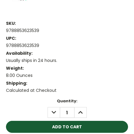
SKU:
9788853623539
UPC:
9788853623539
Availability:
Usually ships in 24 hours.
Weight:
8.00 Ounces
Shipping:
Calculated at Checkout
Current
Quantity:
Stock:
DECREASE
INCREASE
QUANTITY:
QUANTITY: