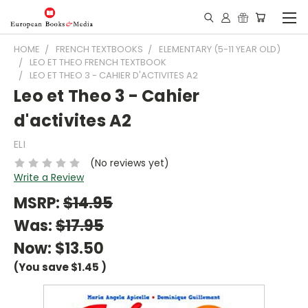
HOME
FRENCH TEXTBOOKS
ELEMENTARY (5-11 YEAR OLD)
LEO ET THEO FRENCH TEXTBOOK
LEO ET THEO 3 - CAHIER D'ACTIVITES A2
Leo et Theo 3 - Cahier
d'activites A2
ELI
(No reviews yet)
Write a Review
MSRP:
$14.95
Was:
$17.95
Now:
$13.50
(You save
$1.45
)