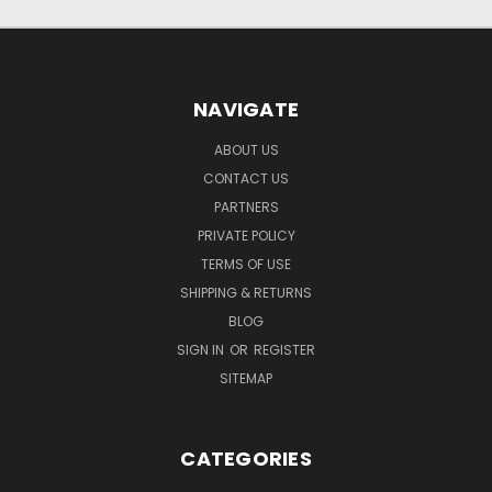
NAVIGATE
ABOUT US
CONTACT US
PARTNERS
PRIVATE POLICY
TERMS OF USE
SHIPPING & RETURNS
BLOG
SIGN IN
OR
REGISTER
SITEMAP
CATEGORIES