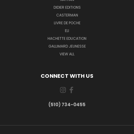
DIDIER EDITIONS
CASTERMAN
LIVRE DE POCHE
ELI
HACHETTE EDUCATION
GALLIMARD JEUNESSE
VIEW ALL
CONNECT WITH US
(510) 734-0455