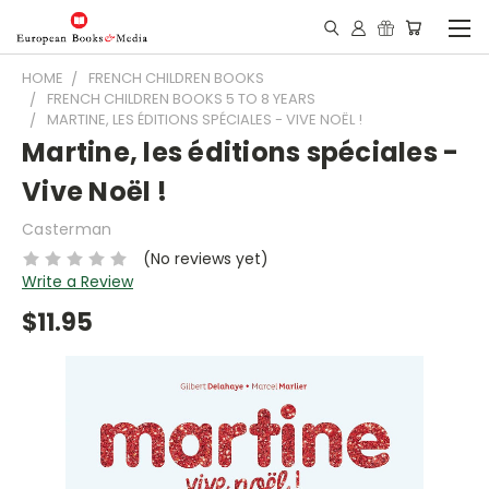
HOME
FRENCH CHILDREN BOOKS
FRENCH CHILDREN BOOKS 5 TO 8 YEARS
MARTINE, LES ÉDITIONS SPÉCIALES - VIVE NOËL !
Martine, les éditions spéciales -
Vive Noël !
Casterman
(No reviews yet)
Write a Review
$11.95