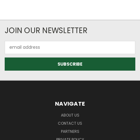
JOIN OUR NEWSLETTER
Email
Address
NAVIGATE
ABOUT US
CONTACT US
PARTNERS
PRIVATE POLICY