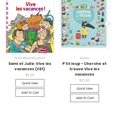
Hachette Education
Auzou
Sami et Julie: Vive les
P'tit loup - Cherche et
vacances (CE1)
trouve Vive les
vacances
$5.95
$22.95
Quick View
Quick View
Add To Cart
Add To Cart