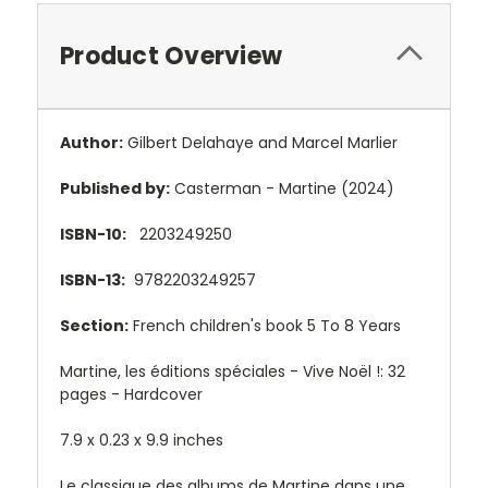
Product Overview
Author:
Gilbert Delahaye and Marcel Marlier
Published by:
Casterman - Martine (2024)
ISBN-10:
2203249250
ISBN-13:
9782203249257
Section:
French children's book 5 To 8 Years
Martine, les éditions spéciales - Vive Noël !: 32
pages - Hardcover
7.9 x 0.23 x 9.9 inches
Le classique des albums de Martine dans une