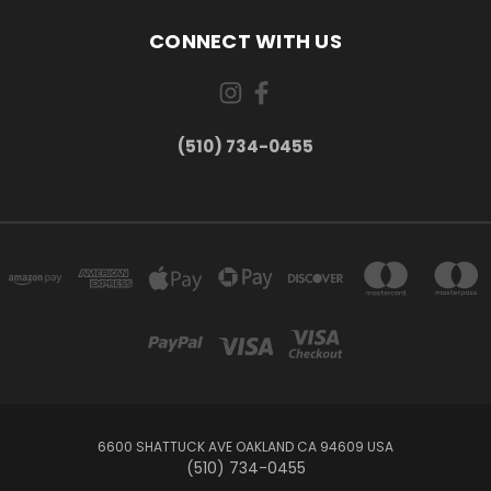
CONNECT WITH US
(510) 734-0455
6600 SHATTUCK AVE OAKLAND CA 94609 USA
(510) 734-0455