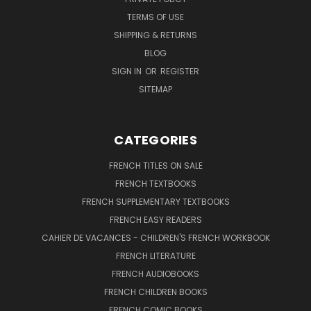
TERMS OF USE
SHIPPING & RETURNS
BLOG
SIGN IN
OR
REGISTER
SITEMAP
CATEGORIES
FRENCH TITLES ON SALE
FRENCH TEXTBOOKS
FRENCH SUPPLEMENTARY TEXTBOOKS
FRENCH EASY READERS
CAHIER DE VACANCES - CHILDREN'S FRENCH WORKBOOK
FRENCH LITERATURE
FRENCH AUDIOBOOKS
FRENCH CHILDREN BOOKS
FRENCH COMIC BOOKS