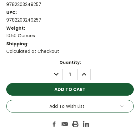
9782203249257
UPC:
9782203249257
Weight:
10.50 Ounces
Shipping:
Calculated at Checkout
Current
Quantity:
Stock:
DECREASE
INCREASE
QUANTITY:
QUANTITY:
Add To Wish List