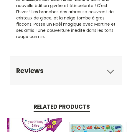
nouvelle édition givrée et étincelante ! C'est
l'hiver ! Les branches des arbres se couvrent de
cristaux de glace, et la neige tombe à gros
flocons. Passe un Noël magique avec Martine et
ses amis ! Une couverture inédite dans les tons
rouge carmin.
Reviews
RELATED PRODUCTS