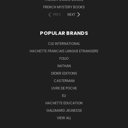
FRENCH MYSTERY BOOKS
PREV
NEXT
POPULAR BRANDS
CLE INTERNATIONAL
HACHETTE FRANCAIS LANGUE ETRANGERE
FOLIO
NATHAN
DIDIER EDITIONS
CASTERMAN
LIVRE DE POCHE
ELI
HACHETTE EDUCATION
GALLIMARD JEUNESSE
VIEW ALL