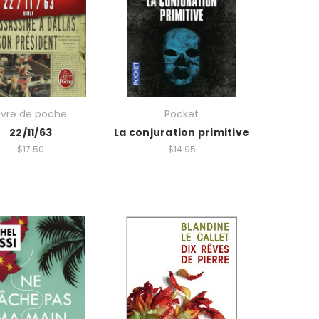
ivre de poche
Pocket
22/11/63
La conjuration primitive
$17.50
$14.95