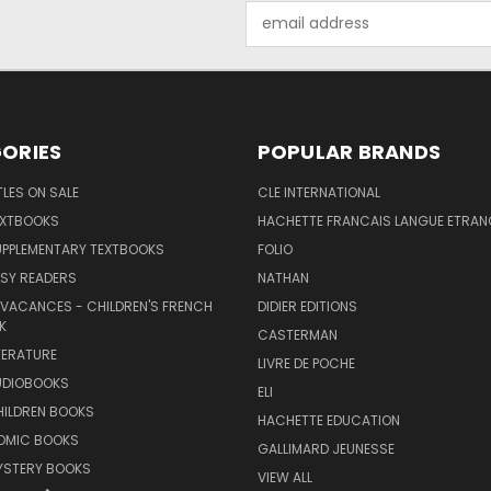
Email
Address
ORIES
POPULAR BRANDS
TLES ON SALE
CLE INTERNATIONAL
EXTBOOKS
HACHETTE FRANCAIS LANGUE ETRAN
UPPLEMENTARY TEXTBOOKS
FOLIO
SY READERS
NATHAN
 VACANCES - CHILDREN'S FRENCH
DIDIER EDITIONS
K
CASTERMAN
TERATURE
LIVRE DE POCHE
UDIOBOOKS
ELI
HILDREN BOOKS
HACHETTE EDUCATION
OMIC BOOKS
GALLIMARD JEUNESSE
YSTERY BOOKS
VIEW ALL