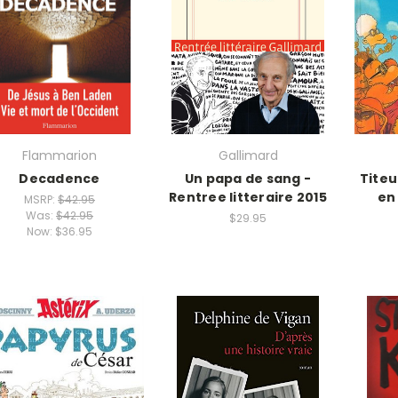
Flammarion
Gallimard
Decadence
Un papa de sang -
Titeu
Rentree litteraire 2015
en
MSRP:
$42.95
Was:
$42.95
$29.95
Now:
$36.95