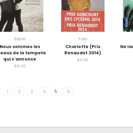
Babel
Folio
Nous sommes les
Charlotte (Prix
Ne la
seaux de la tempete
Renaudot 2014)
qui s'annonce
$12.95
$15.95
1
2
3
4
5
6