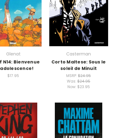
Glenat
Casterman
f N14: Bienvenue
Corto Maltese: Sous le
 adolescence!
soleil de Minuit
$17.95
MSRP:
$24.95
Was:
$24.95
Now:
$23.95