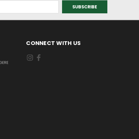
CONNECT WITH US
GERE