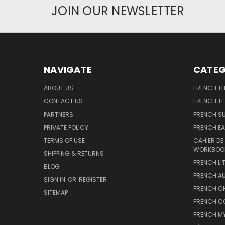
JOIN OUR NEWSLETTER
NAVIGATE
CATEG
ABOUT US
FRENCH TI
CONTACT US
FRENCH T
PARTNERS
FRENCH S
PRIVATE POLICY
FRENCH EA
TERMS OF USE
CAHIER DE
WORKBOO
SHIPPING & RETURNS
FRENCH LI
BLOG
FRENCH A
SIGN IN
OR
REGISTER
FRENCH C
SITEMAP
FRENCH C
FRENCH M