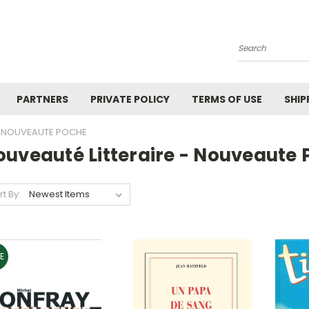
Search
PARTNERS
PRIVATE POLICY
TERMS OF USE
SHIP
 - NOUVEAUTE POCHE
ouveauté Litteraire - Nouveaute
rt By:
E