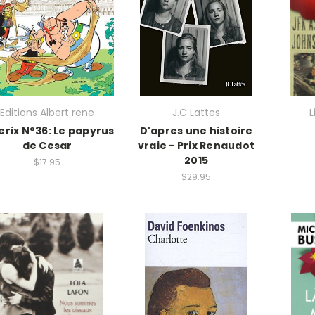
Editions Albert rene
J.C Lattes
L
erix N°36: Le papyrus
D'apres une histoire
de Cesar
vraie - Prix Renaudot
2015
$17.95
$29.95