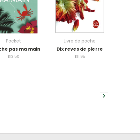
Pocket
Livre de poche
che pas ma main
Dix reves de pierre
$13.50
$11.95