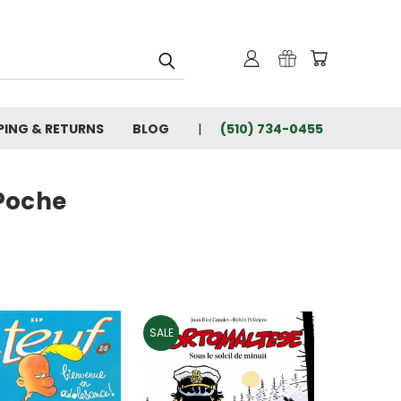
PING & RETURNS
BLOG
(510) 734-0455
 Poche
SALE