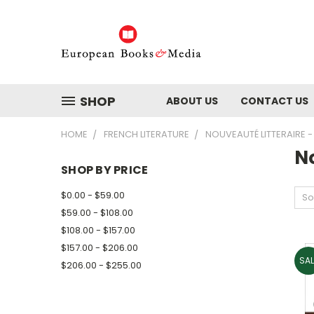
SHOP
ABOUT US
CONTACT US
HOME
FRENCH LITERATURE
NOUVEAUTÉ LITTERAIRE
N
SHOP BY PRICE
$0.00 - $59.00
So
$59.00 - $108.00
$108.00 - $157.00
$157.00 - $206.00
SAL
$206.00 - $255.00