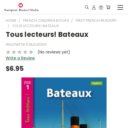
HOME
FRENCH CHILDREN BOOKS
FIRST FRENCH READERS
TOUS LECTEURS! BATEAUX
Tous lecteurs! Bateaux
Hachette Education
(No reviews yet)
Write a Review
$6.95