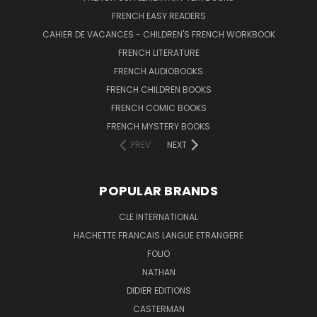
FRENCH EASY READERS
CAHIER DE VACANCES - CHILDREN'S FRENCH WORKBOOK
FRENCH LITERATURE
FRENCH AUDIOBOOKS
FRENCH CHILDREN BOOKS
FRENCH COMIC BOOKS
FRENCH MYSTERY BOOKS
PREV
NEXT
POPULAR BRANDS
CLE INTERNATIONAL
HACHETTE FRANCAIS LANGUE ETRANGERE
FOLIO
NATHAN
DIDIER EDITIONS
CASTERMAN