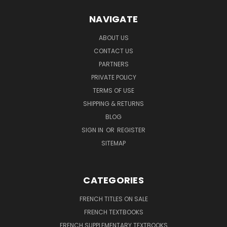
NAVIGATE
ABOUT US
CONTACT US
PARTNERS
PRIVATE POLICY
TERMS OF USE
SHIPPING & RETURNS
BLOG
SIGN IN
OR
REGISTER
SITEMAP
CATEGORIES
FRENCH TITLES ON SALE
FRENCH TEXTBOOKS
FRENCH SUPPLEMENTARY TEXTBOOKS