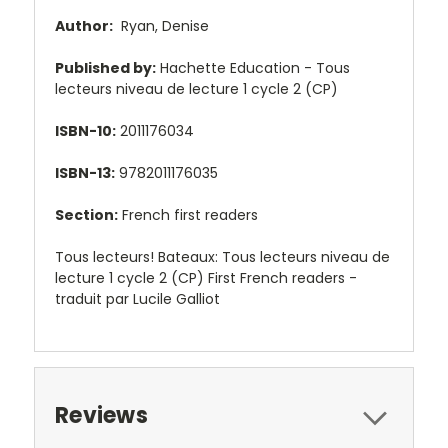
Author:
Ryan, Denise
Published by:
Hachette Education - Tous
lecteurs niveau de lecture 1 cycle 2 (CP)
ISBN-10:
2011176034
ISBN-13:
9782011176035
Section:
French first readers
Tous lecteurs! Bateaux: Tous lecteurs niveau de
lecture 1 cycle 2 (CP) First French readers -
traduit par Lucile Galliot
Reviews