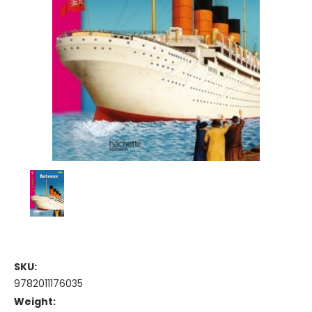
SKU:
9782011176035
Weight: