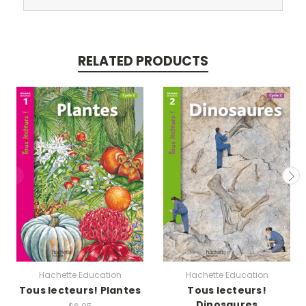
RELATED PRODUCTS
Hachette Education
Hachette Education
Tous lecteurs! Plantes
Tous lecteurs!
Dinosaures