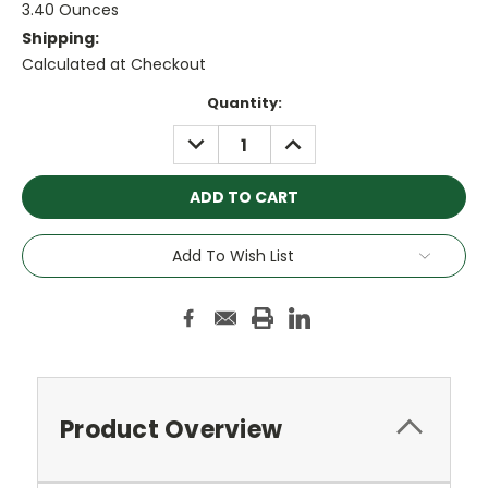
3.40 Ounces
Shipping:
Calculated at Checkout
Current
Quantity:
Stock:
DECREASE
INCREASE
QUANTITY:
QUANTITY:
Add To Wish List
Product Overview