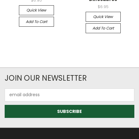
$6.95
$6.95
Quick View
Quick View
Add To Cart
Add To Cart
JOIN OUR NEWSLETTER
Email
Address