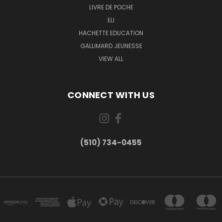
LIVRE DE POCHE
ELI
HACHETTE EDUCATION
GALLIMARD JEUNESSE
VIEW ALL
CONNECT WITH US
(510) 734-0455