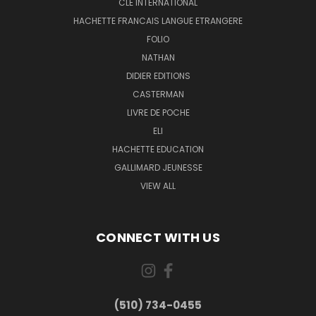
CLE INTERNATIONAL
HACHETTE FRANCAIS LANGUE ETRANGERE
FOLIO
NATHAN
DIDIER EDITIONS
CASTERMAN
LIVRE DE POCHE
ELI
HACHETTE EDUCATION
GALLIMARD JEUNESSE
VIEW ALL
CONNECT WITH US
(510) 734-0455