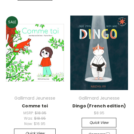
SALE
Gallimard Jeunesse
Gallimard Jeunesse
Comme toi
Dingo (French edition)
MSRP:
$18.95
$8.95
Was:
$18.95
Quick View
Now:
$16.95
Quick View