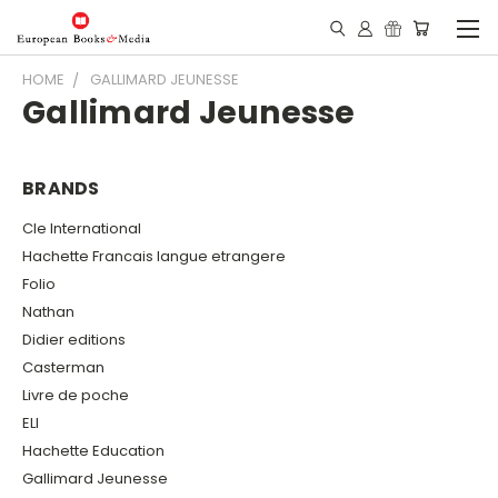
HOME
GALLIMARD JEUNESSE
Gallimard Jeunesse
BRANDS
Cle International
Hachette Francais langue etrangere
Folio
Nathan
Didier editions
Casterman
Livre de poche
ELI
Hachette Education
Gallimard Jeunesse