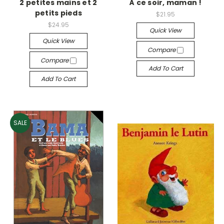
2 petites mains et 2
À ce soir, maman !
petits pieds
$21.95
$24.95
Quick View
Quick View
Compare
Compare
Add To Cart
Add To Cart
SALE