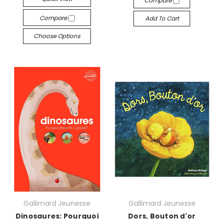
Compare
Compare
Add To Cart
Choose Options
Gallimard Jeunesse
Gallimard Jeunesse
Dinosaures: Pourquoi
Dors, Bouton d'or