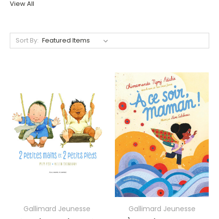
View All
Sort By:
Gallimard Jeunesse
Gallimard Jeunesse