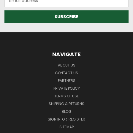
Address
NAVIGATE
ABOUT US
CONTACT US
PARTNERS
PRIVATE POLICY
TERMS OF USE
SHIPPING & RETURNS
BLOG
SIGN IN
OR
REGISTER
SITEMAP