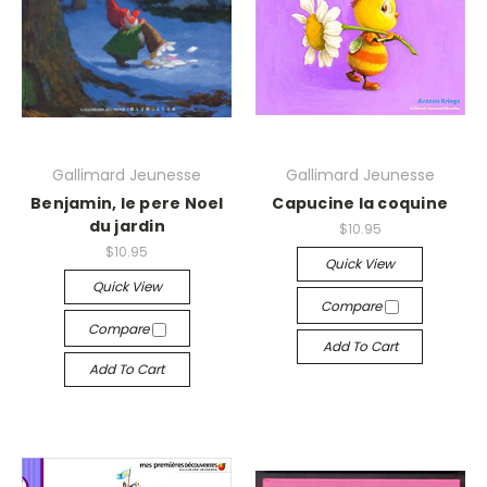
Gallimard Jeunesse
Gallimard Jeunesse
Benjamin, le pere Noel
Capucine la coquine
du jardin
$10.95
$10.95
Quick View
Quick View
Compare
Compare
Add To Cart
Add To Cart