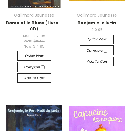
Gallimard Jeunesse
Gallimard Jeunesse
Bama et le Blues (Livre +
Benjamin le lutin
CD)
$10.95
MSRP:
$21.95
Quick View
Was:
$21.95
Now:
$14.95
Compare
Quick View
Add To Cart
Compare
Add To Cart