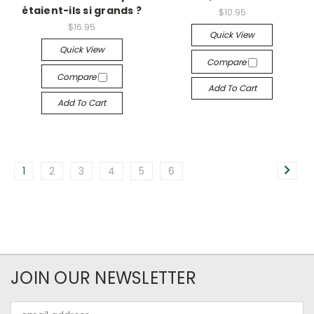
étaient-ils si grands ?
$10.95
$16.95
Quick View
Quick View
Compare
Compare
Add To Cart
Add To Cart
1
2
3
4
5
6
JOIN OUR NEWSLETTER
Email