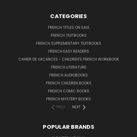
CATEGORIES
FRENCH TITLES ON SALE
FRENCH TEXTBOOKS
FRENCH SUPPLEMENTARY TEXTBOOKS
FRENCH EASY READERS
CAHIER DE VACANCES - CHILDREN'S FRENCH WORKBOOK
FRENCH LITERATURE
FRENCH AUDIOBOOKS
FRENCH CHILDREN BOOKS
FRENCH COMIC BOOKS
FRENCH MYSTERY BOOKS
PREV
NEXT
POPULAR BRANDS