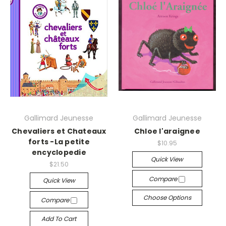
Gallimard Jeunesse
Gallimard Jeunesse
Chevaliers et Chateaux
Chloe l'araignee
forts -La petite
$10.95
encyclopedie
Quick View
$21.50
Compare
Quick View
Choose Options
Compare
Add To Cart