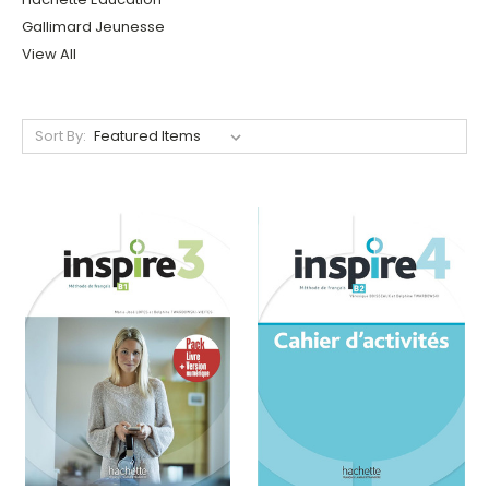
Gallimard Jeunesse
View All
Sort By: