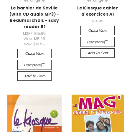
etrangere
etrangere
Le barbier de Seville
Le Kiosque cahier
(with CD audio MP3) -
d'exercices A1
Beaumarchais - Easy
$14.95
reader B1
Quick View
MSRP:
$15.95
Was:
$15.95
Compare
Now:
$10.95
Add To Cart
Quick View
Compare
Add To Cart