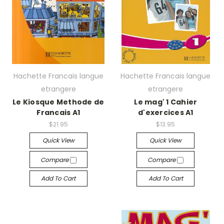
Hachette Francais langue
Hachette Francais langue
etrangere
etrangere
Le Kiosque Methode de
Le mag' 1 Cahier
Francais A1
d'exercices A1
$21.95
$13.95
Quick View
Quick View
Compare
Compare
Add To Cart
Add To Cart