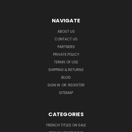
NAVIGATE
ABOUT US
CONTACT US
PARTNERS
PRIVATE POLICY
TERMS OF USE
SHIPPING & RETURNS
BLOG
SIGN IN
OR
REGISTER
SITEMAP
CATEGORIES
FRENCH TITLES ON SALE