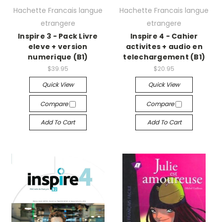
Hachette Francais langue
Hachette Francais langue
etrangere
etrangere
Inspire 3 - Pack Livre
Inspire 4 - Cahier
eleve + version
activites + audio en
numerique (B1)
telechargement (B1)
$39.95
$20.95
Quick View
Quick View
Compare
Compare
Add To Cart
Add To Cart