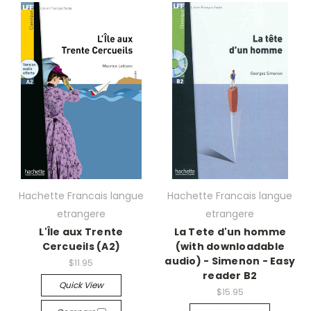
Hachette Francais langue
Hachette Francais langue
etrangere
etrangere
L'Île aux Trente
La Tete d'un homme
Cercueils (A2)
(with downloadable
audio) - Simenon - Easy
$11.95
reader B2
Quick View
$15.95