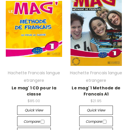
Hachette Francais langue
Hachette Francais langue
etrangere
etrangere
Le mag' 1 CD pour la
Le mag' 1 Methode de
classe
Francais A1
$85.00
$21.95
Quick View
Quick View
Compare
Compare