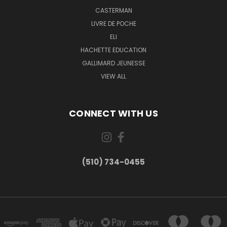
CASTERMAN
LIVRE DE POCHE
ELI
HACHETTE EDUCATION
GALLIMARD JEUNESSE
VIEW ALL
CONNECT WITH US
(510) 734-0455