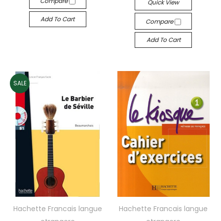
Compare
Quick View
Add To Cart
Compare
Add To Cart
SALE
Hachette Francais langue
Hachette Francais langue