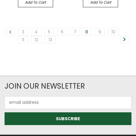
Add To Cart
Add To Cart
3
4
5
6
7
8
9
10
11
12
13
JOIN OUR NEWSLETTER
Email
Address