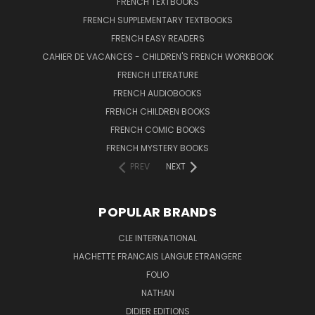
FRENCH TEXTBOOKS
FRENCH SUPPLEMENTARY TEXTBOOKS
FRENCH EASY READERS
CAHIER DE VACANCES - CHILDREN'S FRENCH WORKBOOK
FRENCH LITERATURE
FRENCH AUDIOBOOKS
FRENCH CHILDREN BOOKS
FRENCH COMIC BOOKS
FRENCH MYSTERY BOOKS
PREV
NEXT
POPULAR BRANDS
CLE INTERNATIONAL
HACHETTE FRANCAIS LANGUE ETRANGERE
FOLIO
NATHAN
DIDIER EDITIONS