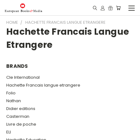
HOME
HACHETTE FRANCAIS LANGUE ETRANGERE
Hachette Francais Langue
Etrangere
BRANDS
Cle International
Hachette Francais langue etrangere
Folio
Nathan
Didier editions
Casterman
Livre de poche
ELI
Hachette Education