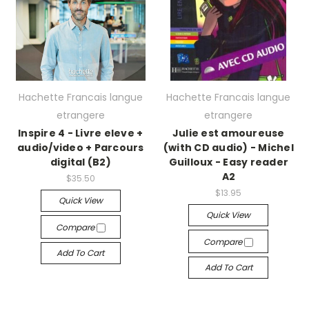
Hachette Francais langue
Hachette Francais langue
etrangere
etrangere
Inspire 4 - Livre eleve +
Julie est amoureuse
audio/video + Parcours
(with CD audio) - Michel
digital (B2)
Guilloux - Easy reader
A2
$35.50
$13.95
Quick View
Quick View
Compare
Compare
Add To Cart
Add To Cart