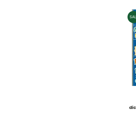
SAL
dic