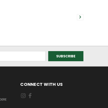
CONNECT WITH US
GERE