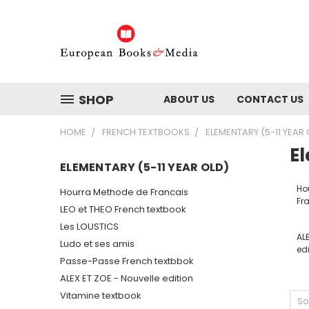
SHOP
ABOUT US
CONTACT US
HOME
FRENCH TEXTBOOKS
ELEMENTARY (5-11 YEAR 
El
ELEMENTARY (5-11 YEAR OLD)
Ho
Hourra Methode de Francais
Fr
LEO et THEO French textbook
Les LOUSTICS
ALE
Ludo et ses amis
edi
Passe-Passe French textbbok
ALEX ET ZOE - Nouvelle edition
Vitamine textbook
So