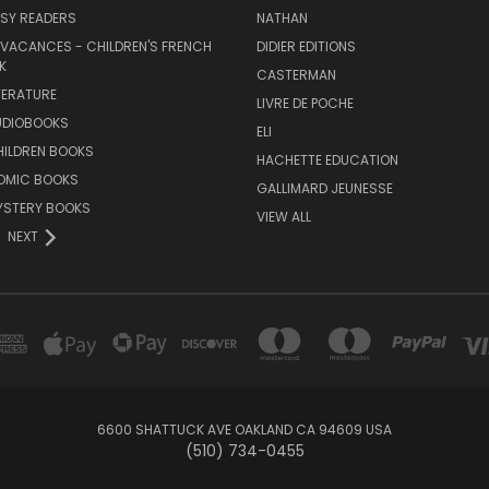
SY READERS
NATHAN
 VACANCES - CHILDREN'S FRENCH
DIDIER EDITIONS
K
CASTERMAN
TERATURE
LIVRE DE POCHE
UDIOBOOKS
ELI
HILDREN BOOKS
HACHETTE EDUCATION
OMIC BOOKS
GALLIMARD JEUNESSE
YSTERY BOOKS
VIEW ALL
NEXT
6600 SHATTUCK AVE OAKLAND CA 94609 USA
(510) 734-0455