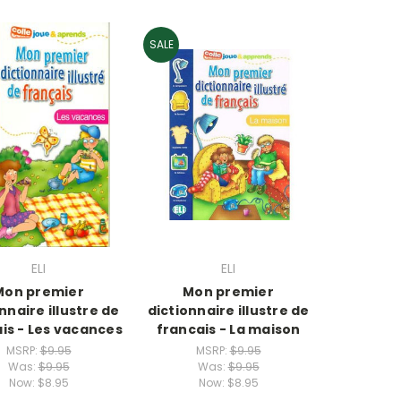
SALE
ELI
ELI
Mon premier
Mon premier
nnaire illustre de
dictionnaire illustre de
is - Les vacances
francais - La maison
MSRP:
$9.95
MSRP:
$9.95
Was:
$9.95
Was:
$9.95
Now:
$8.95
Now:
$8.95