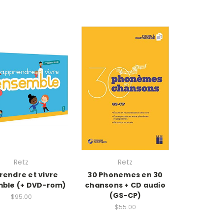
Retz
Retz
rendre et vivre
30 Phonemes en 30
ble (+ DVD-rom)
chansons + CD audio
(GS-CP)
$95.00
$55.00