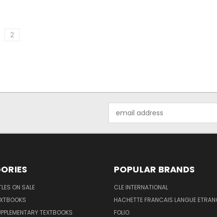
2
Email
Address
ORIES
POPULAR BRANDS
TLES ON SALE
CLE INTERNATIONAL
EXTBOOKS
HACHETTE FRANCAIS LANGUE ETRAN
UPPLEMENTARY TEXTBOOKS
FOLIO