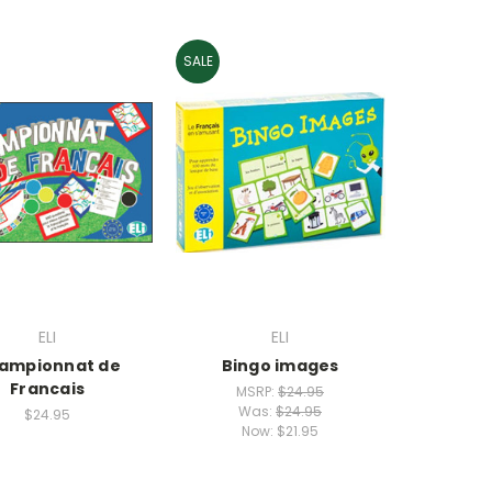
SALE
ELI
ELI
ampionnat de
Bingo images
Francais
MSRP:
$24.95
Was:
$24.95
$24.95
Now:
$21.95