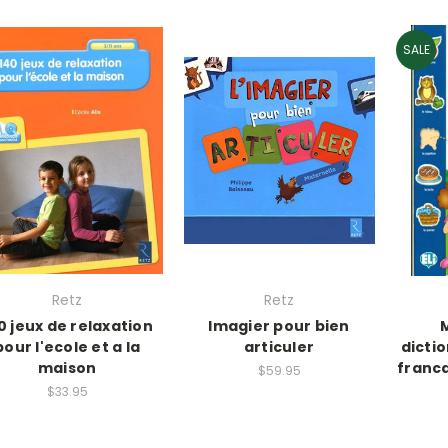
SALE
Retz
Retz
0 jeux de relaxation
Imagier pour bien
pour l'ecole et a la
articuler
dictio
maison
franca
$59.95
$33.95