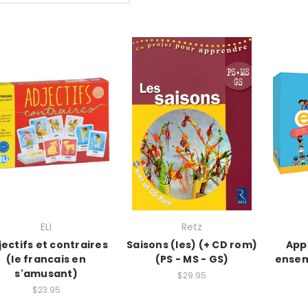
ELI
Retz
jectifs et contraires
Saisons (les) (+ CD rom)
App
(le francais en
(PS - MS - GS)
ensem
s'amusant)
$29.95
$23.95