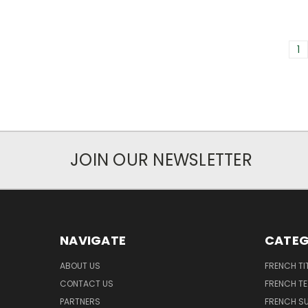
1
JOIN OUR NEWSLETTER
NAVIGATE
CATEG
ABOUT US
FRENCH TI
CONTACT US
FRENCH T
PARTNERS
FRENCH S