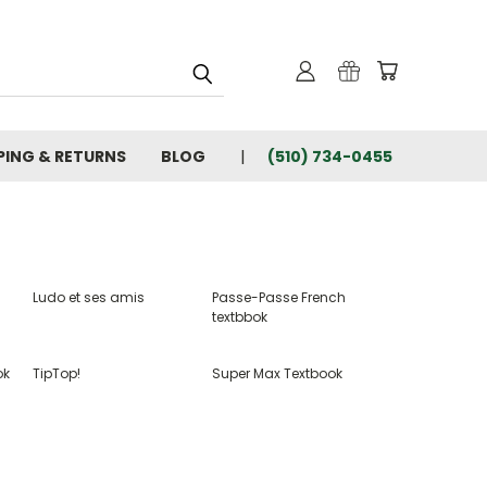
PING & RETURNS
BLOG
(510) 734-0455
Ludo et ses amis
Passe-Passe French
textbbok
ok
TipTop!
Super Max Textbook