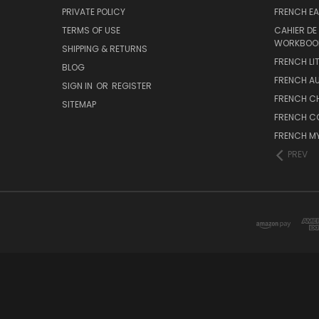
PRIVATE POLICY
FRENCH EA
TERMS OF USE
CAHIER DE
WORKBOO
SHIPPING & RETURNS
FRENCH LI
BLOG
FRENCH A
SIGN IN
OR
REGISTER
FRENCH C
SITEMAP
FRENCH C
FRENCH M
PREV