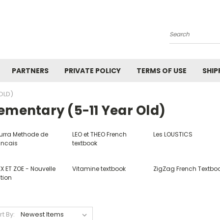
Search
PARTNERS
PRIVATE POLICY
TERMS OF USE
SHIP
OLD)
ementary (5-11 Year Old)
urra Methode de
LEO et THEO French
Les LOUSTICS
ancais
textbook
X ET ZOE - Nouvelle
Vitamine textbook
ZigZag French Textbo
tion
rt By: