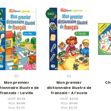
E
SALE
ELI
ELI
Mon premier
Mon premier
Ch
tionnaire illustre de
dictionnaire illustre de
francais - La ville
francais - A l'ecole
MSRP:
$9.95
MSRP:
$9.95
Was:
$9.95
Was:
$9.95
Now:
$8.95
Now:
$8.95