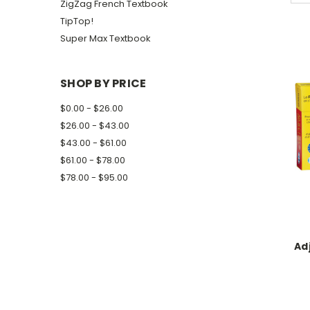
ZigZag French Textbook
TipTop!
Super Max Textbook
SHOP BY PRICE
$0.00 - $26.00
$26.00 - $43.00
$43.00 - $61.00
$61.00 - $78.00
$78.00 - $95.00
Ad