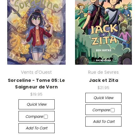
Vents d'Ouest
Rue de Sevres
Sorceline - Tome 05: Le
Jack et Zita
Saigneur de Vorn
$21.95
$19.95
Quick View
Quick View
Compare
Compare
Add To Cart
Add To Cart