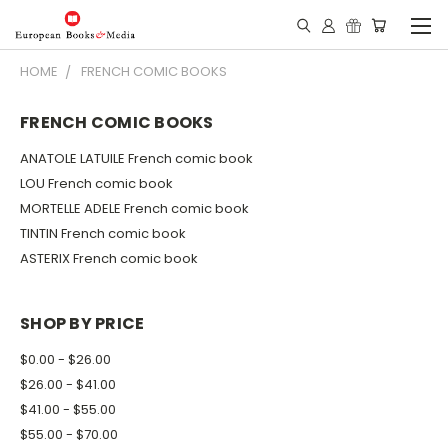
HOME
FRENCH COMIC BOOKS
FRENCH COMIC BOOKS
ANATOLE LATUILE French comic book
LOU French comic book
MORTELLE ADELE French comic book
TINTIN French comic book
ASTERIX French comic book
SHOP BY PRICE
$0.00 - $26.00
$26.00 - $41.00
$41.00 - $55.00
$55.00 - $70.00