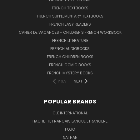
FRENCH TEXTBOOKS
FRENCH SUPPLEMENTARY TEXTBOOKS
FRENCH EASY READERS
CAHIER DE VACANCES - CHILDREN'S FRENCH WORKBOOK
FRENCH LITERATURE
FRENCH AUDIOBOOKS
FRENCH CHILDREN BOOKS
FRENCH COMIC BOOKS
FRENCH MYSTERY BOOKS
PREV
NEXT
POPULAR BRANDS
CLE INTERNATIONAL
HACHETTE FRANCAIS LANGUE ETRANGERE
FOLIO
NATHAN