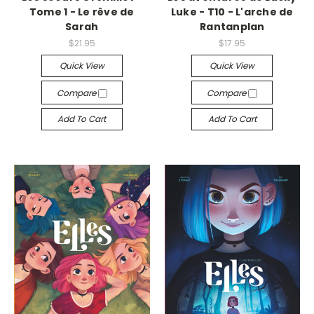
Tome 1 - Le rêve de
Luke - T10 - L'arche de
Sarah
Rantanplan
$21.95
$17.95
Quick View
Quick View
Compare
Compare
Add To Cart
Add To Cart