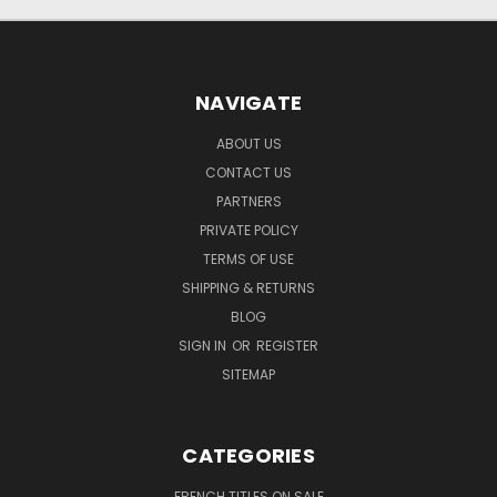
NAVIGATE
ABOUT US
CONTACT US
PARTNERS
PRIVATE POLICY
TERMS OF USE
SHIPPING & RETURNS
BLOG
SIGN IN
OR
REGISTER
SITEMAP
CATEGORIES
FRENCH TITLES ON SALE