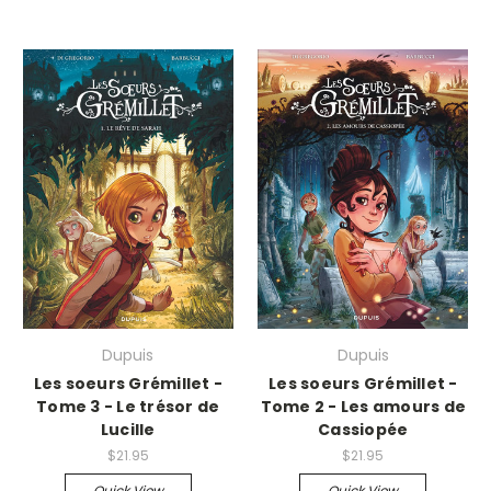
Dupuis
Dupuis
Les soeurs Grémillet -
Les soeurs Grémillet -
Tome 3 - Le trésor de
Tome 2 - Les amours de
Lucille
Cassiopée
$21.95
$21.95
Quick View
Quick View