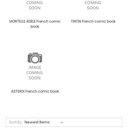
MORTELLE ADELE French comic
TINTIN French comic book
book
ASTERIX French comic book
Sort By: