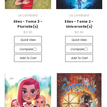
Le Lombard
Le Lombard
Elles - Tome 3 -
Elles - Tome 2 -
Plurielle(s)
Universelle(s)
$21.95
$21.95
Quick View
Quick View
Compare
Compare
Add To Cart
Add To Cart