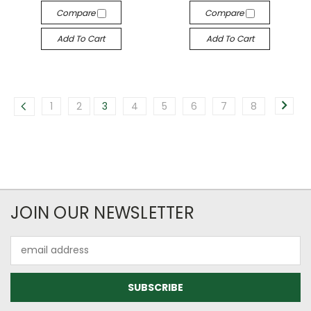
Compare
Compare
Add To Cart
Add To Cart
1
2
3
4
5
6
7
8
JOIN OUR NEWSLETTER
Email
Address