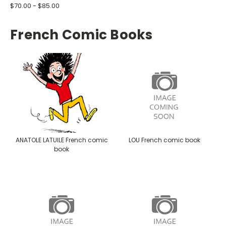
$70.00 - $85.00
French Comic Books
ANATOLE LATUILE French comic
LOU French comic book
book