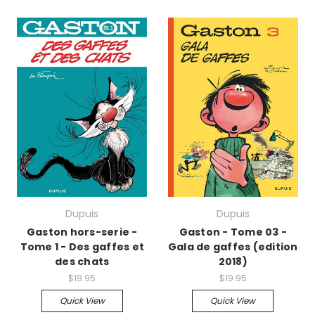
Dupuis
Dupuis
Gaston hors-serie -
Gaston - Tome 03 -
Tome 1 - Des gaffes et
Gala de gaffes (edition
des chats
2018)
$19.95
$19.95
Quick View
Quick View