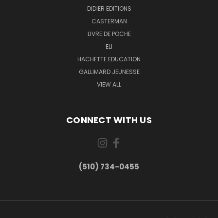
DIDIER EDITIONS
CASTERMAN
LIVRE DE POCHE
ELI
HACHETTE EDUCATION
GALLIMARD JEUNESSE
VIEW ALL
CONNECT WITH US
(510) 734-0455