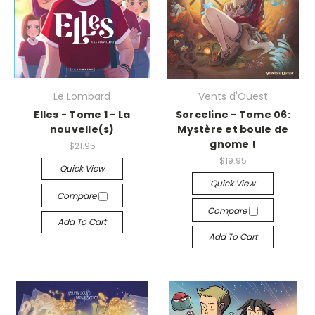
Le Lombard
Vents d'Ouest
Elles - Tome 1 - La
Sorceline - Tome 06:
nouvelle(s)
Mystère et boule de
gnome !
$21.95
$19.95
Quick View
Quick View
Compare
Compare
Add To Cart
Add To Cart