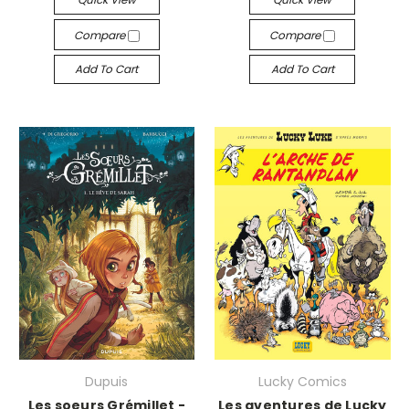
Compare
Compare
Add To Cart
Add To Cart
Dupuis
Lucky Comics
Les soeurs Grémillet -
Les aventures de Lucky