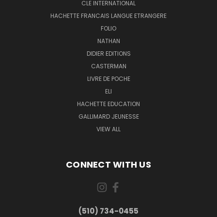
CLE INTERNATIONAL
HACHETTE FRANCAIS LANGUE ETRANGERE
FOLIO
NATHAN
DIDIER EDITIONS
CASTERMAN
LIVRE DE POCHE
ELI
HACHETTE EDUCATION
GALLIMARD JEUNESSE
VIEW ALL
CONNECT WITH US
(510) 734-0455