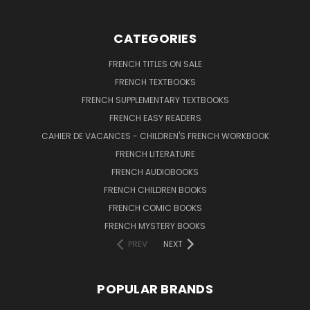
CATEGORIES
FRENCH TITLES ON SALE
FRENCH TEXTBOOKS
FRENCH SUPPLEMENTARY TEXTBOOKS
FRENCH EASY READERS
CAHIER DE VACANCES - CHILDREN'S FRENCH WORKBOOK
FRENCH LITERATURE
FRENCH AUDIOBOOKS
FRENCH CHILDREN BOOKS
FRENCH COMIC BOOKS
FRENCH MYSTERY BOOKS
PREV
NEXT
POPULAR BRANDS