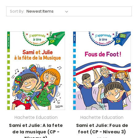
Sort By:
Hachette Education
Hachette Education
Sami et Julie: A la fete
Sami et Julie: Fous de
de la musique (CP -
foot (CP - Niveau 3)