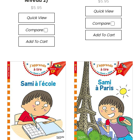
Niveau 2)
$5.95
$5.95
Quick View
Quick View
Compare
Compare
Add To Cart
Add To Cart