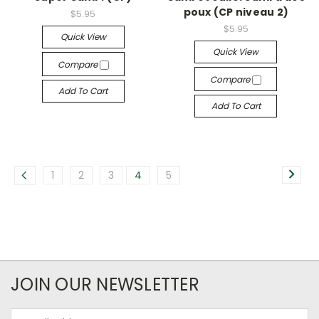
poux (CP niveau 2)
$5.95
$5.95
Quick View
Quick View
Compare
Compare
Add To Cart
Add To Cart
1
2
3
4
5
JOIN OUR NEWSLETTER
Email