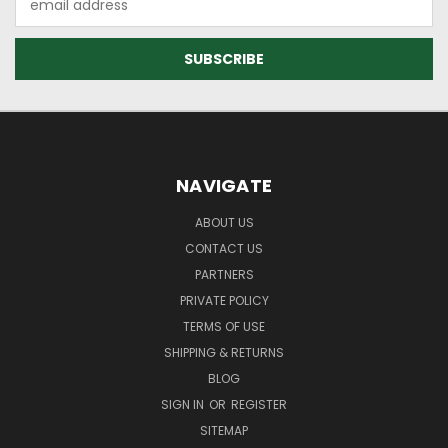
Address
NAVIGATE
ABOUT US
CONTACT US
PARTNERS
PRIVATE POLICY
TERMS OF USE
SHIPPING & RETURNS
BLOG
SIGN IN
OR
REGISTER
SITEMAP