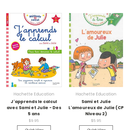
Hachette Education
Hachette Education
J'apprends le calcul
Sami et Julie
avec Sami et Julie - Des
L'amoureux de Julie (CP
5 ans
Niveau 2)
$9.95
$5.95
Quick View
Quick View