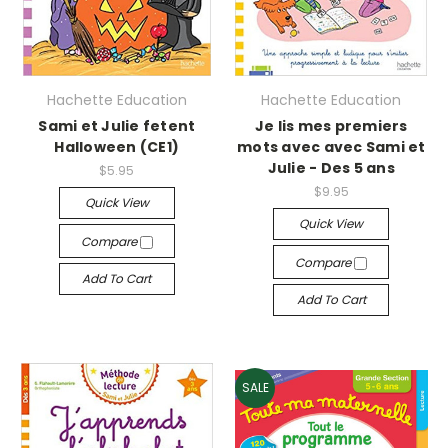
Hachette Education
Hachette Education
Sami et Julie fetent
Je lis mes premiers
Halloween (CE1)
mots avec avec Sami et
Julie - Des 5 ans
$5.95
$9.95
Quick View
Quick View
Compare
Compare
Add To Cart
Add To Cart
SALE