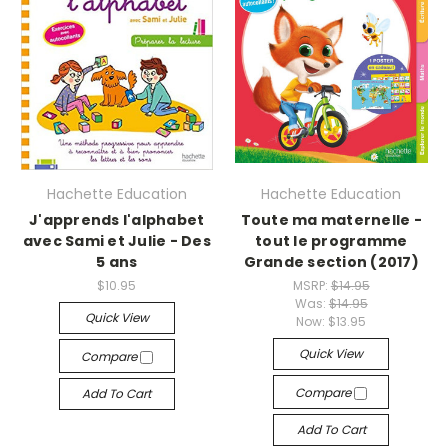
Hachette Education
Hachette Education
J'apprends l'alphabet
Toute ma maternelle -
avec Sami et Julie - Des
tout le programme
5 ans
Grande section (2017)
$10.95
MSRP:
$14.95
Was:
$14.95
Quick View
Now:
$13.95
Quick View
Compare
Compare
Add To Cart
Add To Cart