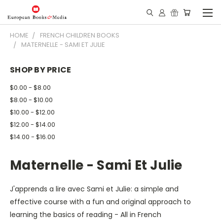
HOME
FRENCH CHILDREN BOOKS
MATERNELLE - SAMI ET JULIE
SHOP BY PRICE
$0.00 - $8.00
$8.00 - $10.00
$10.00 - $12.00
$12.00 - $14.00
$14.00 - $16.00
Maternelle - Sami Et Julie
J'apprends a lire avec Sami et Julie: a simple and
effective course with a fun and original approach to
learning the basics of reading - All in French