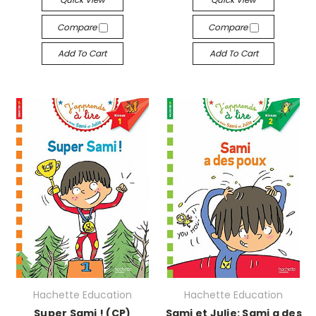
Compare
Compare
Add To Cart
Add To Cart
Hachette Education
Hachette Education
Super Sami ! (CP)
Sami et Julie: Sami a des