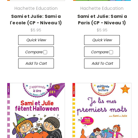
Hachette Education
Hachette Education
Sami et Julie: Sami a
Sami et Julie: Sami a
l'ecole (CP - Niveau 1)
Paris (CP - Niveau 1)
$5.95
$5.95
Quick View
Quick View
Compare
Compare
Add To Cart
Add To Cart