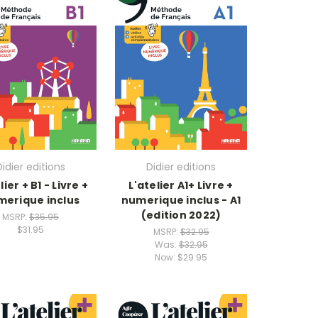
Didier editions
Didier editions
lier + B1 - Livre +
L'atelier A1+ Livre +
erique inclus
numerique inclus - A1
(edition 2022)
MSRP:
$35.95
$31.95
MSRP:
$32.95
Was:
$32.95
Now:
$29.95