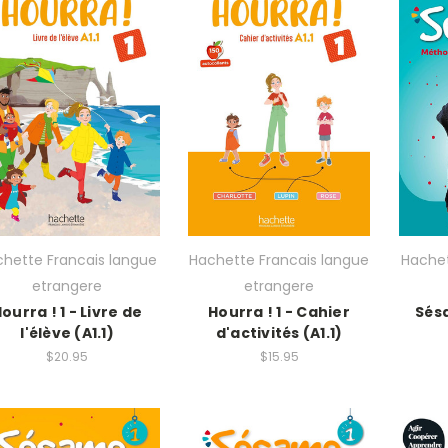
hette Francais langue
Hachette Francais langue
Hachet
etrangere
etrangere
ourra ! 1 - Livre de
Hourra ! 1 - Cahier
Sésa
l'élève (A1.1)
d'activités (A1.1)
$20.95
$15.95