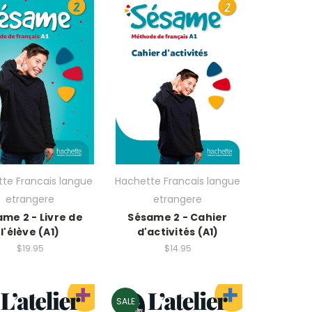
te Francais langue
Hachette Francais langue
etrangere
etrangere
me 2 - Livre de
Sésame 2 - Cahier
l'élève (A1)
d'activités (A1)
$19.95
$14.95
SALE