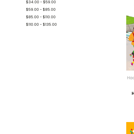
$34.00 - $59.00
$59.00 - $85.00
$85.00 - $110.00
$110.00 - $135.00
Hac
H