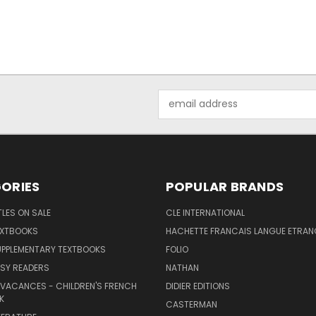
Email
Address
ORIES
POPULAR BRANDS
TLES ON SALE
CLE INTERNATIONAL
EXTBOOKS
HACHETTE FRANCAIS LANGUE ETRAN
UPPLEMENTARY TEXTBOOKS
FOLIO
SY READERS
NATHAN
 VACANCES - CHILDREN'S FRENCH
DIDIER EDITIONS
K
CASTERMAN