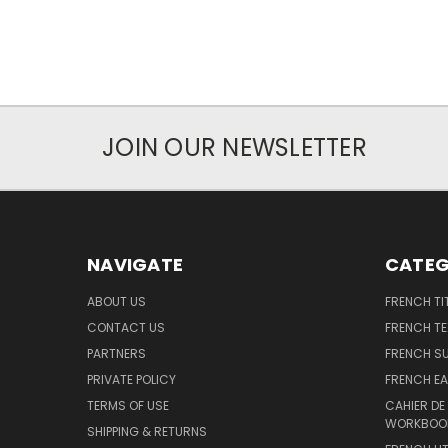
JOIN OUR NEWSLETTER
NAVIGATE
CATEG
ABOUT US
FRENCH TI
CONTACT US
FRENCH T
PARTNERS
FRENCH S
PRIVATE POLICY
FRENCH EA
TERMS OF USE
CAHIER DE
WORKBOO
SHIPPING & RETURNS