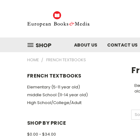
SHOP
ABOUT US
CONTACT US
HOME
FRENCH TEXTBOOKS
F
FRENCH TEXTBOOKS
Ele
Elementary (5-11 year old)
ol
middle School (11-14 year old)
High School/College/Adult
So
SHOP BY PRICE
$0.00 - $34.00