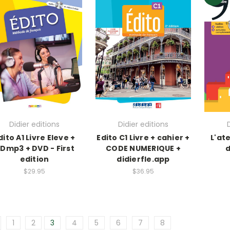
Didier editions
Didier editions
dito A1 Livre Eleve +
Edito C1 Livre + cahier +
L'ate
Dmp3 + DVD - First
CODE NUMERIQUE +
d
edition
didierfle.app
$29.95
$36.95
1
2
3
4
5
6
7
8