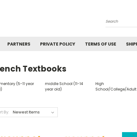
Search
PARTNERS
PRIVATE POLICY
TERMS OF USE
SHIP
rench Textbooks
mentary (5-11 year
middle School (11-14
High
d)
year old)
School/College/Adult
rt By: