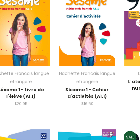
hette Francais langue
Hachette Francais langue
etrangere
etrangere
L'ate
num
Sésame 1 - Livre de
Sésame 1 - Cahier
l'élève (A1.1)
d'activités (A1.1)
$20.95
$16.50
SALE