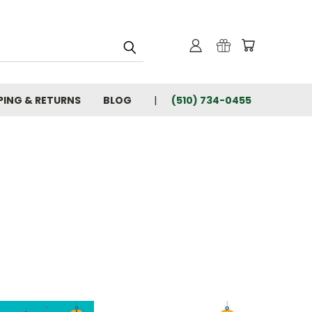
PING & RETURNS
BLOG
(510) 734-0455