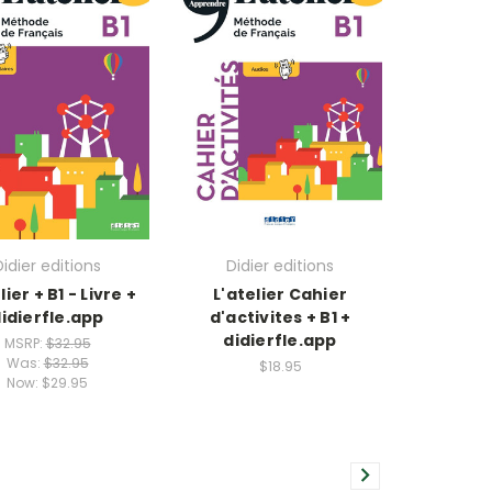
Didier editions
Didier editions
lier + B1 - Livre +
L'atelier Cahier
idierfle.app
d'activites + B1 +
didierfle.app
MSRP:
$32.95
Was:
$32.95
$18.95
Now:
$29.95