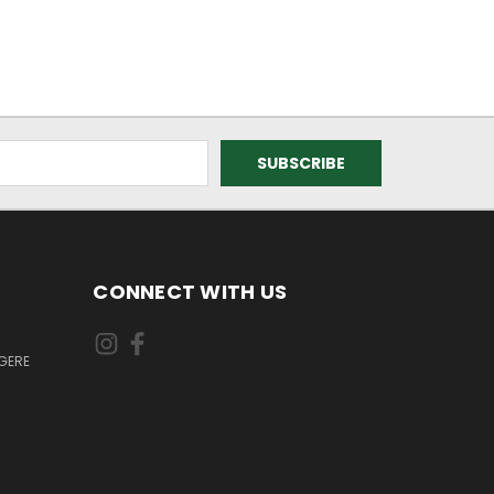
CONNECT WITH US
GERE